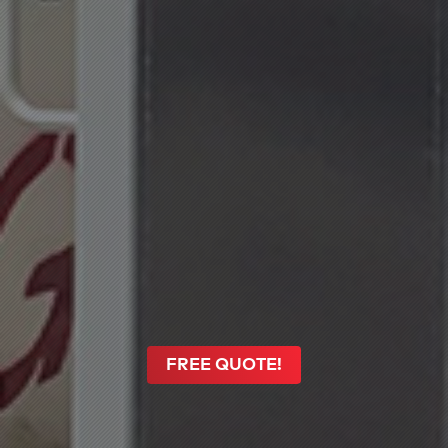
FREE QUOTE!
FREE QUOTE!