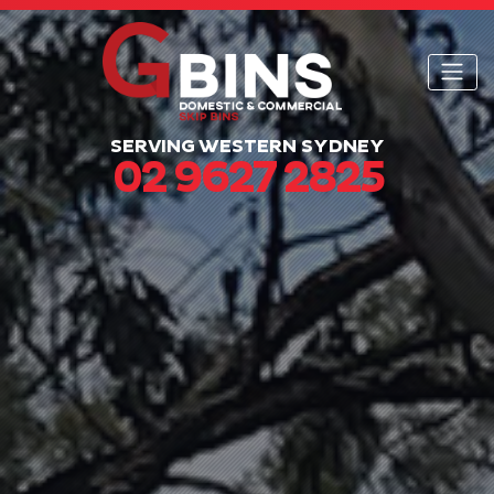
SERVING WESTERN SYDNEY
02 9627 2825