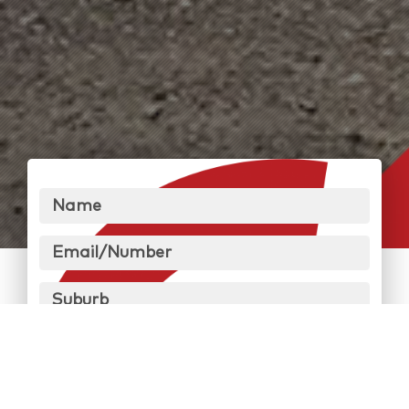
Name
Email/Number
Suburb
Message
Send Message