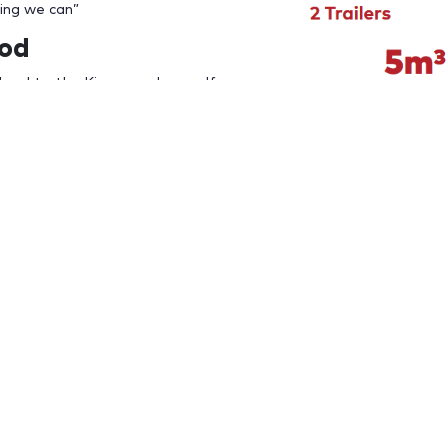
hing we can”
ood
local to the Kingswood area. If
you need to dispose, than give us
t
for a free quote. We can
hat suits you
ered to your home or multiple large
ill be times when you need a skip
o complete a spring clean of your property, garage or clutter
e you covered.
 Bins Kingswood
e rubbish from your property, there are some important things
in hire company with more than 21 years experience.
eputation and dispose of your waste ethically and in accordanc