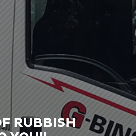
OF RUBBISH