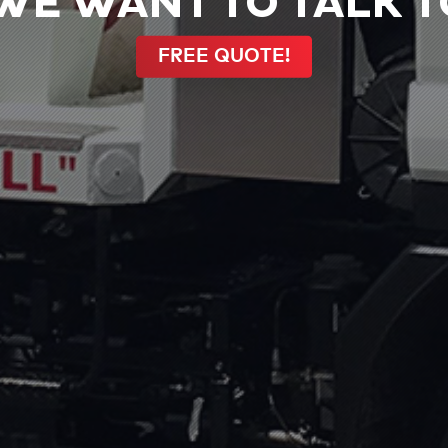
WE WANT TO TALK TO
FREE QUOTE!