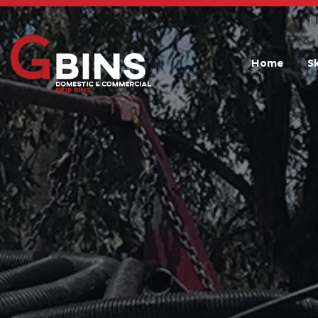
Home
S