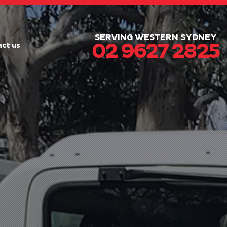
SERVING WESTERN SYDNEY
02 9627 2825
ct us