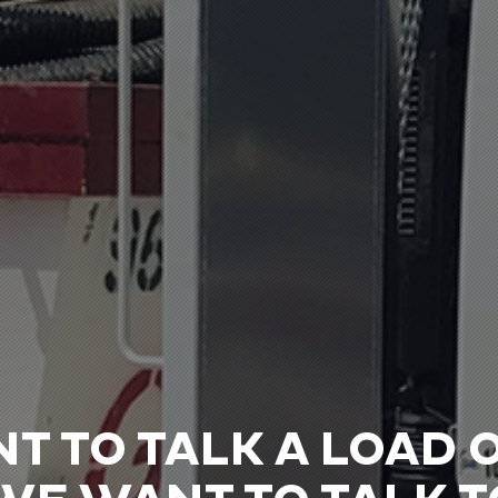
NT TO TALK A LOAD 