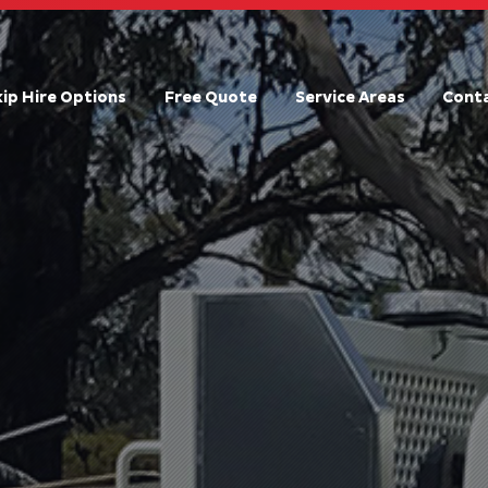
kip Hire Options
Free Quote
Service Areas
Conta