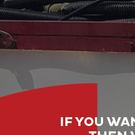
IF YOU WA