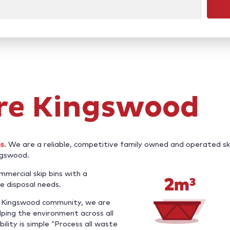
ire Kingswood
ns
. We are a reliable, competitive family owned and operated sk
ingswood.
mercial skip bins with a
e disposal needs.
he Kingswood community, we are
ping the environment across all
bility is simple “Process all waste