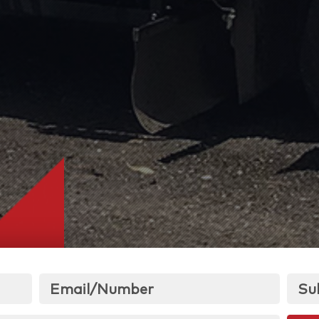
Email/Number
Su