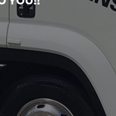
 YOU!!