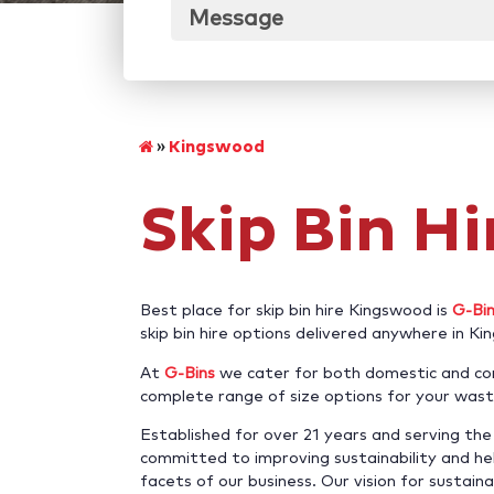
Message
»
Kingswood
Skip Bin H
Best place for skip bin hire Kingswood is
G-Bi
skip bin hire options delivered anywhere in K
At
G-Bins
we cater for both domestic and com
complete range of size options for your wast
Established for over 21 years and serving t
committed to improving sustainability and hel
facets of our business. Our vision for sustaina