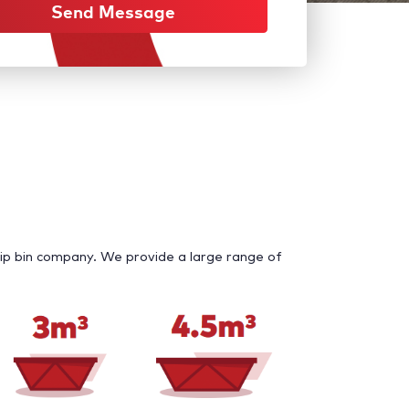
Send Message
ip bin company. We provide a large range of