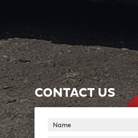
CONTACT US
Name