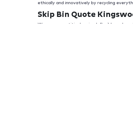
ethically and innovatively by recycling everyt
Skip Bin Quote Kingsw
We are competitively priced, flexible and are 
you know what size skip your after and what 
a call us on
02 9627 2825
or send us a
reques
arrange for delivery and pick up on any day t
Irrespective if you need a small skip bin deliv
skip bins delivered to a building site, there w
bin Kingswood
Whether you’re a home owner getting ready t
rubbish from a demolition job, than
G-Bins
hav
Why Choose G-Bins Skip
When looking for a skip bin company to remov
or additional costs.
Experience
–
G-Bins
are an experienced skip b
Trusted
– We have developed an outstanding r