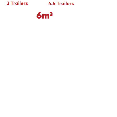
ed basement or wanting to truck a load of
 you should look for to avoid any headaches
e to best practice with a vision of