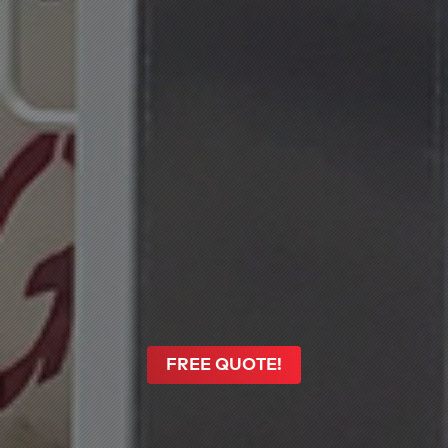
FREE QUOTE!