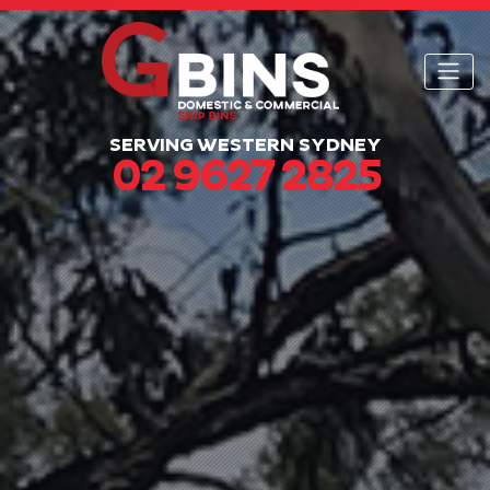
SERVING WESTERN SYDNEY
02 9627 2825