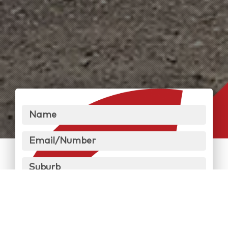
Name
Email/Number
Suburb
Message
Send Message