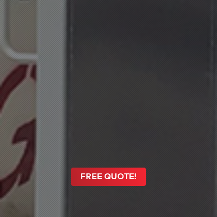
FREE QUOTE!