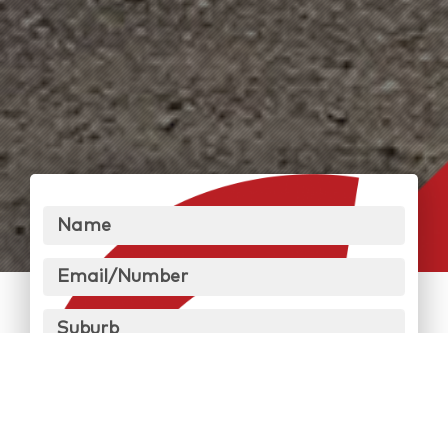
Name
Email/Number
Suburb
Message
Send Message