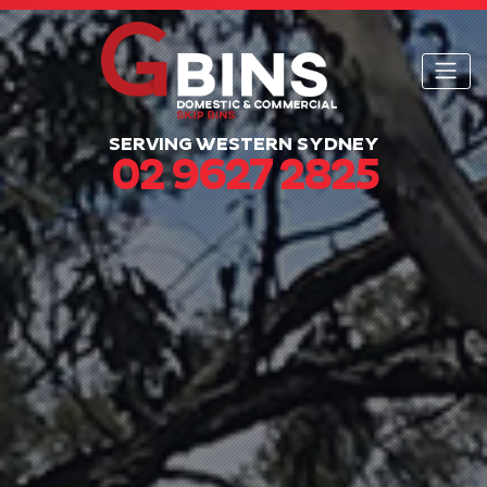
SERVING WESTERN SYDNEY
02 9627 2825