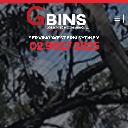
SERVING WESTERN SYDNEY
02 9627 2825