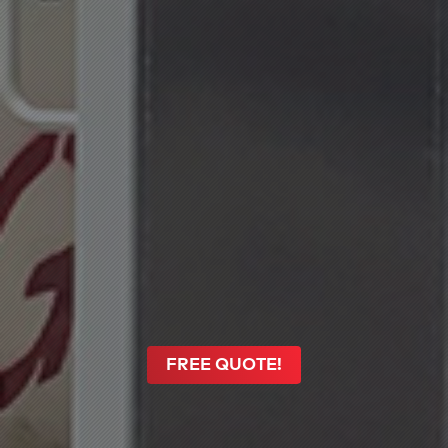
FREE QUOTE!