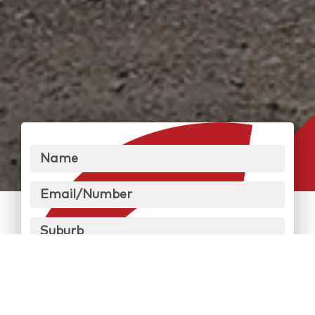
Name
Email/Number
Suburb
Message
Send Message