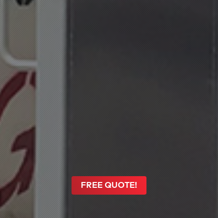
FREE QUOTE!