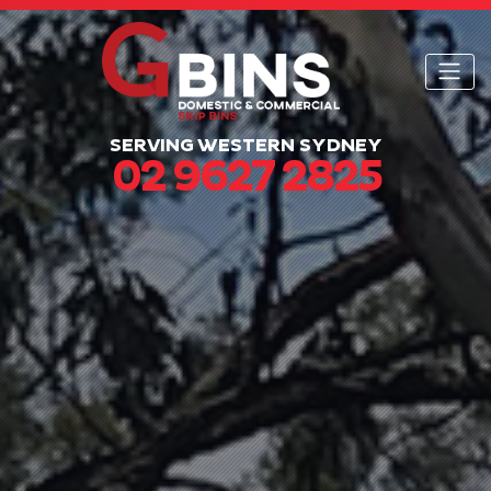
SERVING WESTERN SYDNEY
02 9627 2825