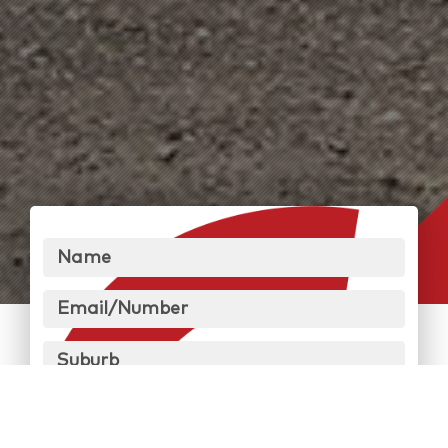
Name
Email/Number
Suburb
Message